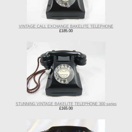
VINTAGE CALL EXCHANGE BAKELITE TELEPHONE
£185.00
STUNNING VINTAGE BAKELITE TELEPHONE 300 series
£165.00