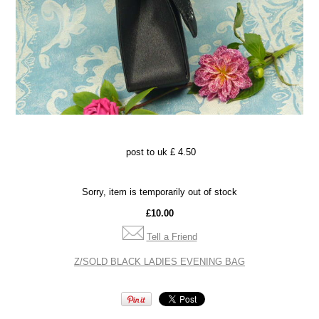
post to uk £ 4.50
Sorry, item is temporarily out of stock
£10.00
Tell a Friend
Z/SOLD BLACK LADIES EVENING BAG