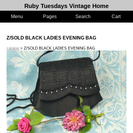
Ruby Tuesdays Vintage Home
Menu
Pages
Search
Cart
Z/SOLD BLACK LADIES EVENING BAG
catalog
> Z/SOLD BLACK LADIES EVENING BAG