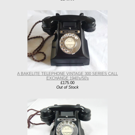
A BAKELITE TELEPHONE VINTAGE 300 SERIES CALL
EXCHANGE 1940's/50's
£175.00
Out of Stock