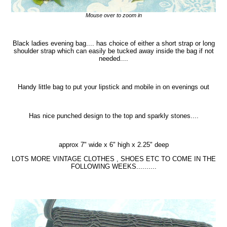
Mouse over to zoom in
Black ladies evening bag.... has choice of either a short strap or long
shoulder strap which can easily be tucked away inside the bag if not
needed....
Handy little bag to put your lipstick and mobile in on evenings out
Has nice punched design to the top and sparkly stones....
approx 7" wide x 6" high x 2.25" deep
LOTS MORE VINTAGE CLOTHES , SHOES ETC TO COME IN THE
FOLLOWING WEEKS..........