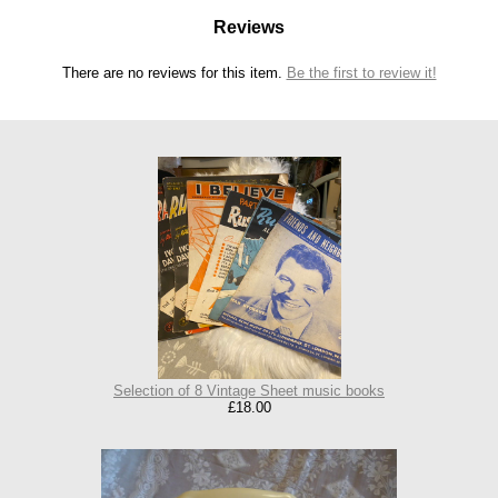
Reviews
There are no reviews for this item.
Be the first to review it!
Selection of 8 Vintage Sheet music books
£18.00