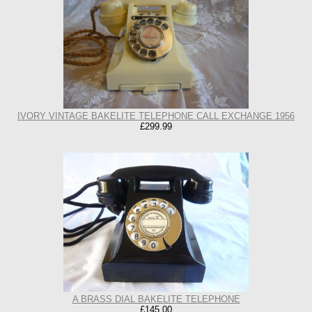
IVORY VINTAGE BAKELITE TELEPHONE CALL EXCHANGE 1956
£299.99
A BRASS DIAL BAKELITE TELEPHONE
£145.00