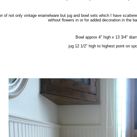
er of not only vintage enamelware but jug and bowl sets which I have scatter
without flowers in or for added decoration in the 
Bowl approx 4" high x 13 3/4" dia
jug 12 1/2" high to highest point on sp