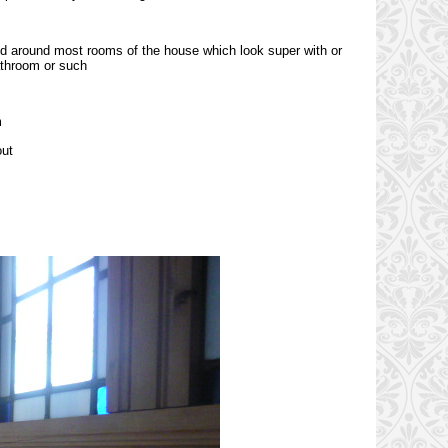
ed around most rooms of the house which look super with or
bathroom or such
m
out