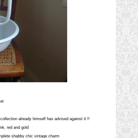
et
collection already himself has advised against it !!
nk, red and gold
omplete shabby chic vintage charm