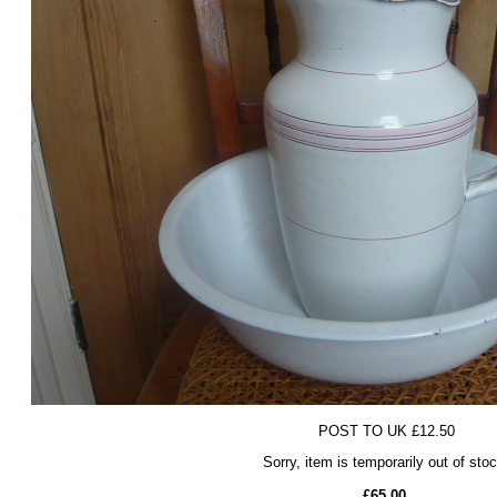
POST TO UK £12.50
Sorry, item is temporarily out of sto
£65.00