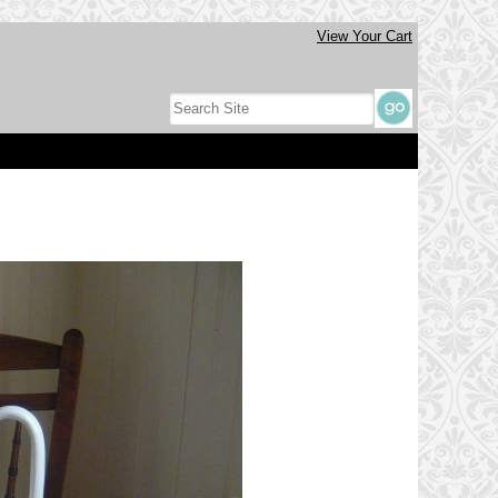
View Your Cart