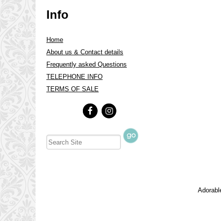
Info
Home
About us & Contact details
Frequently asked Questions
TELEPHONE INFO
TERMS OF SALE
Adorable