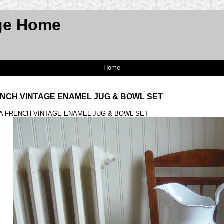
ge Home
Home
ENCH VINTAGE ENAMEL JUG & BOWL SET
 A FRENCH VINTAGE ENAMEL JUG & BOWL SET