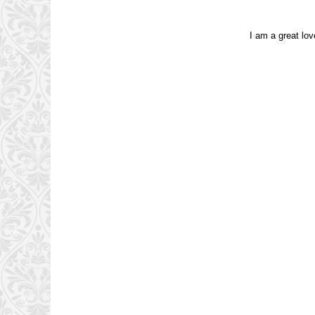
I am a great lov