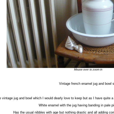
Mouse over to zoom in
Vintage french enamel jug and bowl s
 vintage jug and bowl which I would dearly love to keep but as I have quite a 
White enamel with the jug having banding in pale pi
Has the usual nibbles with age but nothing drastic and all adding c