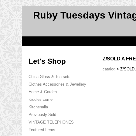
Ruby Tuesdays Vinta
Z/SOLD A FR
Let's Shop
catalog
> Z/SOLD
China Glass & Tea sets
Clothes Accessories & Jewellery
Home & Garden
Kiddies corner
Kitchenalia
Previously Sold
VINTAGE TELEPHONES
Featured Items