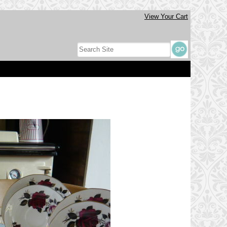
View Your Cart