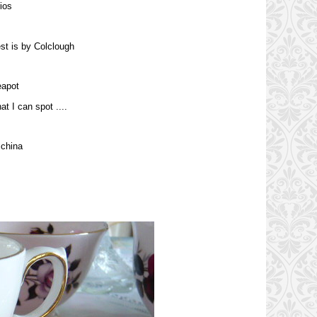
ios
st is by Colclough
eapot
at I can spot ....
 china