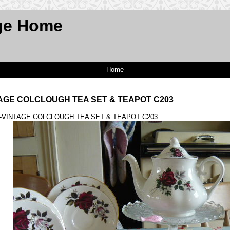
ge Home
Home
TAGE COLCLOUGH TEA SET & TEAPOT C203
 -VINTAGE COLCLOUGH TEA SET & TEAPOT C203