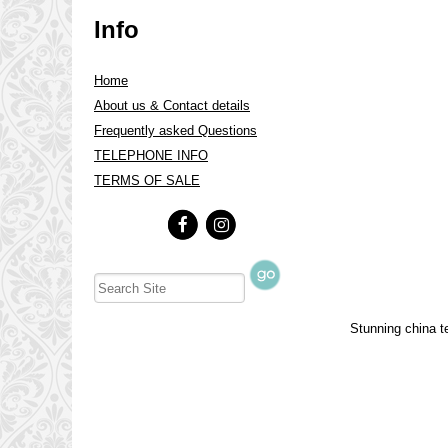
Info
Home
About us & Contact details
Frequently asked Questions
TELEPHONE INFO
TERMS OF SALE
Stunning china te