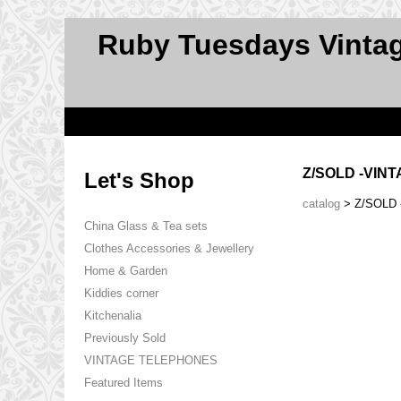
Ruby Tuesdays Vinta
Z/SOLD -VIN
Let's Shop
catalog
> Z/SOLD
China Glass & Tea sets
Clothes Accessories & Jewellery
Home & Garden
Kiddies corner
Kitchenalia
Previously Sold
VINTAGE TELEPHONES
Featured Items