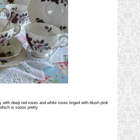
ty with deep red roses and white roses tinged with blush pink
which is soooo pretty