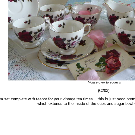
Mouse over to zoom in
(C203)
a set complete with teapot for your vintage tea times....this is just sooo pret
which extends to the inside of the cups and sugar bowl 