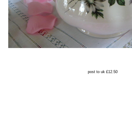
pos
t to uk £12.50