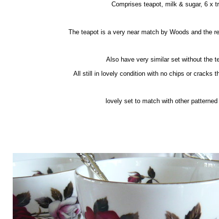
Comprises teapot, milk & sugar, 6 x tr
The teapot is a very near match by Woods and the re
Also have very similar set without the t
All still in lovely condition with no chips or cracks th
lovely set to match with other patterned