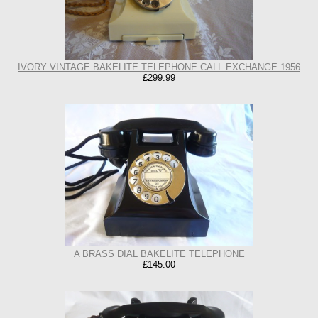
IVORY VINTAGE BAKELITE TELEPHONE CALL EXCHANGE 1956
£299.99
A BRASS DIAL BAKELITE TELEPHONE
£145.00