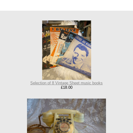
Selection of 8 Vintage Sheet music books
£18.00