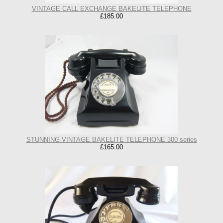
VINTAGE CALL EXCHANGE BAKELITE TELEPHONE
£185.00
STUNNING VINTAGE BAKELITE TELEPHONE 300 series
£165.00