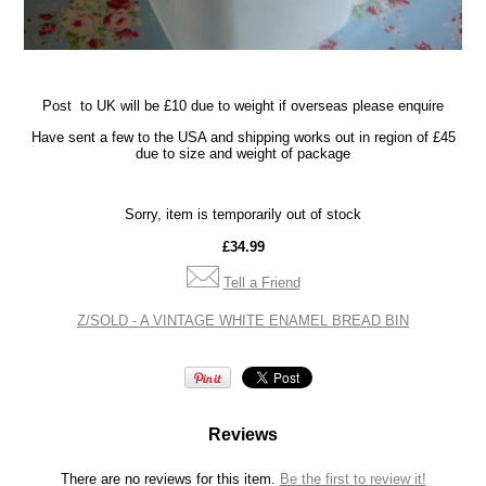
Post
to UK will be £10 due to weight if overseas please enquire
Have sent a few to the USA and shipping works out in region of £45
due to size and weight of package
Sorry, item is temporarily out of stock
£34.99
Tell a Friend
Z/SOLD - A VINTAGE WHITE ENAMEL BREAD BIN
Reviews
There are no reviews for this item.
Be the first to review it!