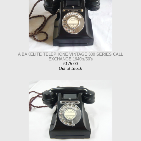
A BAKELITE TELEPHONE VINTAGE 300 SERIES CALL
EXCHANGE 1940's/50's
£175.00
Out of Stock