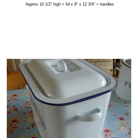
Approx 10 1/2" high + lid x 9" x 12 3/4" + handles