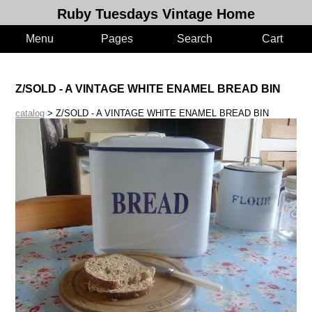
Ruby Tuesdays Vintage Home
Menu
Pages
Search
Cart
Z/SOLD - A VINTAGE WHITE ENAMEL BREAD BIN
catalog
> Z/SOLD - A VINTAGE WHITE ENAMEL BREAD BIN