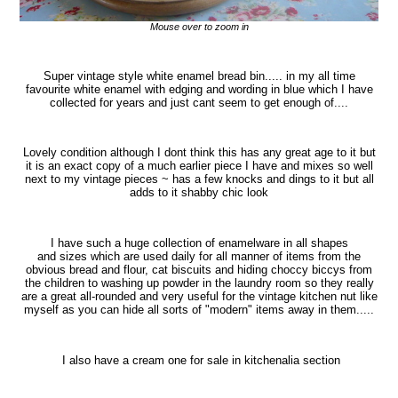
Mouse over to zoom in
Super vintage style white enamel bread bin..... i
n my all time
favourite white enamel with edging and wording in blue which I have
collected for years and just cant seem to get enough of....
Lovely condition although I dont think this has any great age to it but
it is an exact copy of a much earlier piece I have and mixes so well
next to my vintage pieces ~ has a few knocks and dings to it but all
adds to it shabby chic look
I have such a huge collection of enamelware in all shapes
and sizes which are used daily for all manner of items from the
obvious bread and flour, cat biscuits and hiding choccy biccys from
the children to washing up powder in the laundry room so they really
are a great all-rounded and very useful for the vintage kitchen nut like
myself as you can hide all sorts of "modern" items away in them.....
I also have a cream one for sale in kitchenalia section