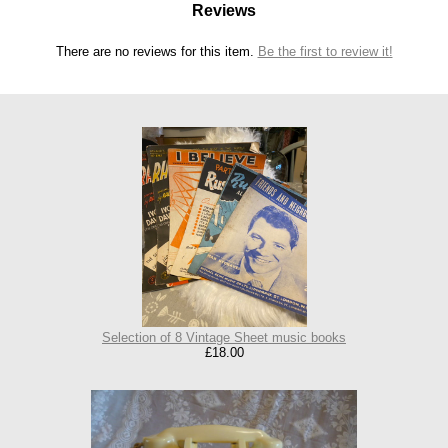
Reviews
There are no reviews for this item.
Be the first to review it!
Selection of 8 Vintage Sheet music books
£18.00