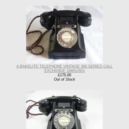
A BAKELITE TELEPHONE VINTAGE 300 SERIES CALL
EXCHANGE 1940's/50's
£175.00
Out of Stock