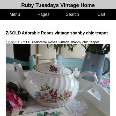
Ruby Tuesdays Vintage Home
Menu
Pages
Search
Cart
Z/SOLD Adorable Roses vintage shabby chic teapot
catalog
> Z/SOLD Adorable Roses vintage shabby chic teapot