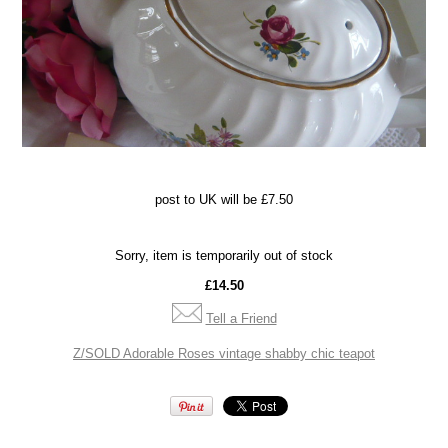
po
st to UK will be £7.50
Sorry, item is temporarily out of stock
£14.50
Tell a Friend
Z/SOLD Adorable Roses vintage shabby chic teapot