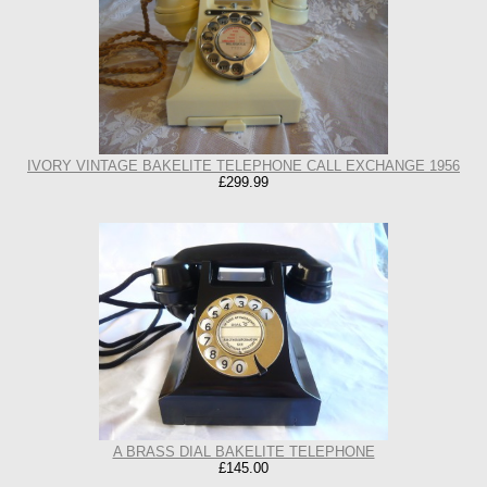
IVORY VINTAGE BAKELITE TELEPHONE CALL EXCHANGE 1956
£299.99
A BRASS DIAL BAKELITE TELEPHONE
£145.00