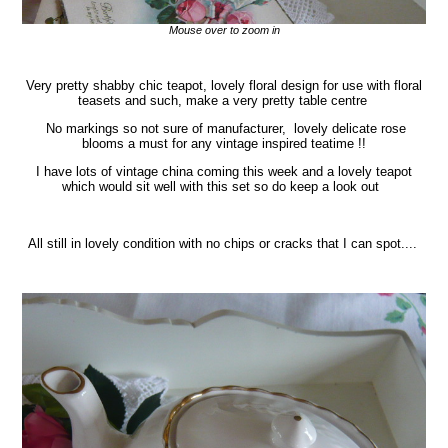
Mouse over to zoom in
Very pretty shabby chic teapot, lovely floral design for use with floral
teasets and such, make a very pretty table centre
No markings so not sure of manufacturer, lovely delicate rose
blooms a must for any vintage inspired teatime !!
I have lots of vintage china coming this week and a lovely teapot
which would sit well with this set so do keep a look out
All still in lovely condition with no chips or cracks that I can spot....