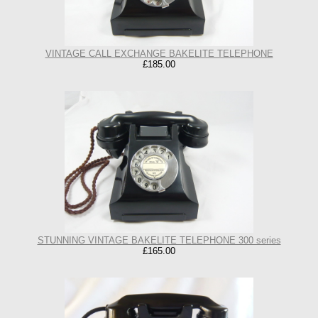
VINTAGE CALL EXCHANGE BAKELITE TELEPHONE
£185.00
STUNNING VINTAGE BAKELITE TELEPHONE 300 series
£165.00