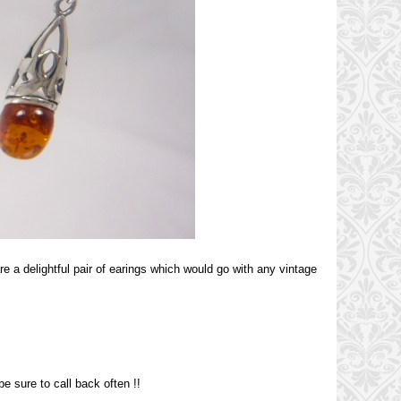
re a delightful pair of earings which would go with any vintage
e sure to call back often !!