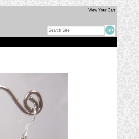
View Your Cart