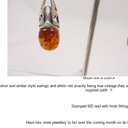
Mouse over to zoom in
 silver and amber style earings and whilst not exactly being true vintage they a
inspired outfit !!
Stamped 925 and with hook fitting
Have lots more jewellery to list over the coming month so do b