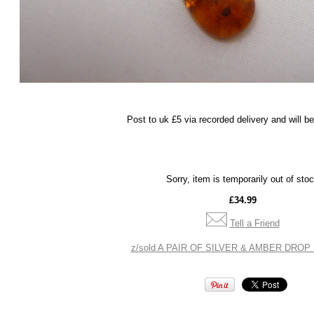
Post to uk £5 via recorded delivery and will b
Sorry, item is temporarily out of sto
£34.99
Tell a Friend
z/sold A PAIR OF SILVER & AMBER DROP