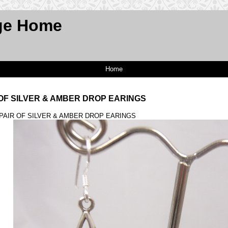
ge Home
Home
R OF SILVER & AMBER DROP EARINGS
A PAIR OF SILVER & AMBER DROP EARINGS