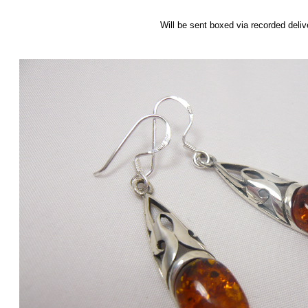
Will be sent boxed via recorded deliv