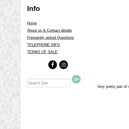
Info
Home
About us & Contact details
Frequently asked Questions
TELEPHONE INFO
TERMS OF SALE
Very pretty pair of