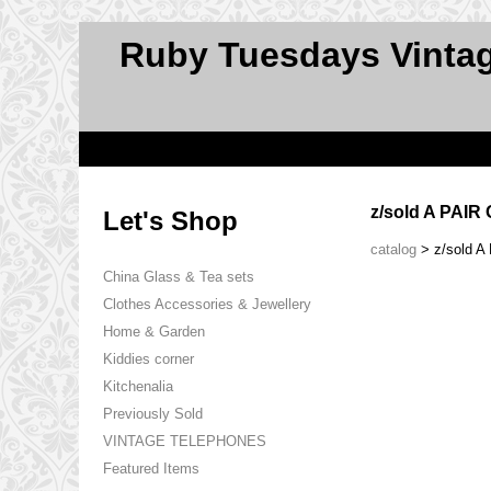
Ruby Tuesdays Vinta
z/sold A PAI
Let's Shop
catalog
> z/sold 
China Glass & Tea sets
Clothes Accessories & Jewellery
Home & Garden
Kiddies corner
Kitchenalia
Previously Sold
VINTAGE TELEPHONES
Featured Items