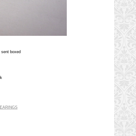
e sent boxed
ck
 EARINGS