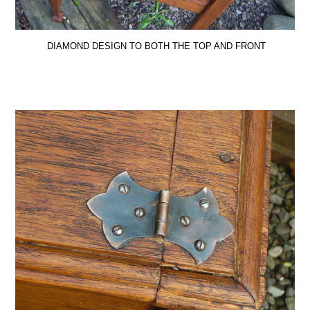
DIAMOND DESIGN TO BOTH THE TOP AND FRONT