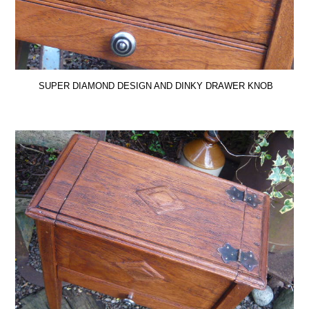
SUPER DIAMOND DESIGN AND DINKY DRAWER KNOB