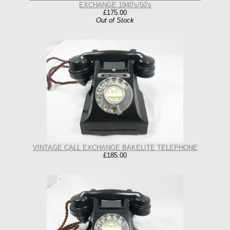
EXCHANGE 1940's/50's
£175.00
Out of Stock
VINTAGE CALL EXCHANGE BAKELITE TELEPHONE
£185.00