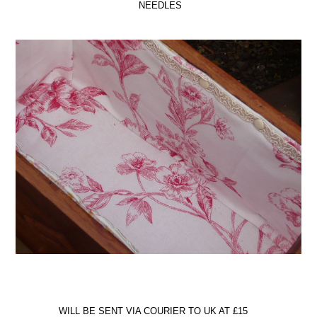
NEEDLES
WILL BE SENT VIA COURIER TO UK AT £15