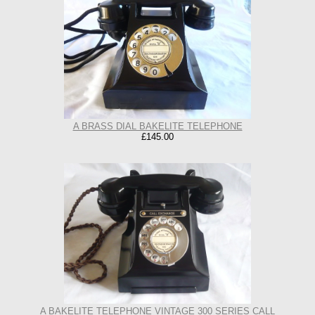
A BRASS DIAL BAKELITE TELEPHONE
£145.00
A BAKELITE TELEPHONE VINTAGE 300 SERIES CALL