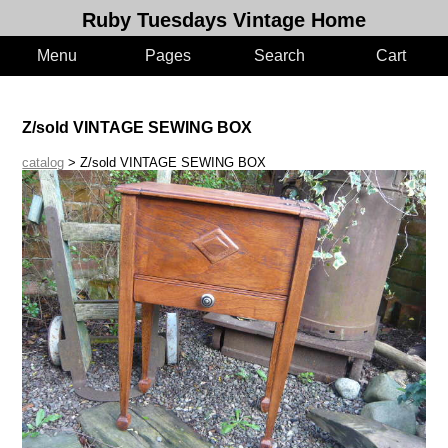
Ruby Tuesdays Vintage Home
Menu
Pages
Search
Cart
Z/sold VINTAGE SEWING BOX
catalog
> Z/sold VINTAGE SEWING BOX