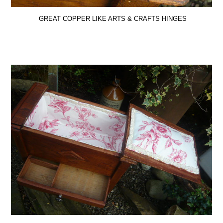
GREAT COPPER LIKE ARTS & CRAFTS HINGES