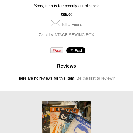
Sorry, item is temporarily out of stock
£65.00
Tell a Friend
Z/sold VINTAGE SEWING BOX
Reviews
There are no reviews for this item.
Be the first to review it!