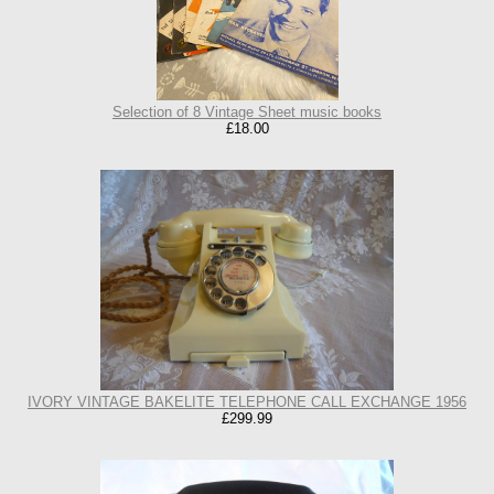
Selection of 8 Vintage Sheet music books
£18.00
IVORY VINTAGE BAKELITE TELEPHONE CALL EXCHANGE 1956
£299.99