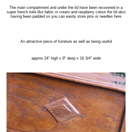
The main compartment and under the lid have been recovered in a
super french toile like fabric in cream and raspberry colour the lid also
having been padded so you can easily store pins or needles here
An attractive piece of furniture as well as being useful
approx 24" high x 9" deep x 16 3/4" wide