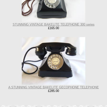
STUNNING VINTAGE BAKELITE TELEPHONE 300 series
£165.00
A STUNNING VINTAGE BAKELITE GECOPHONE TELEPHONE
£285.00