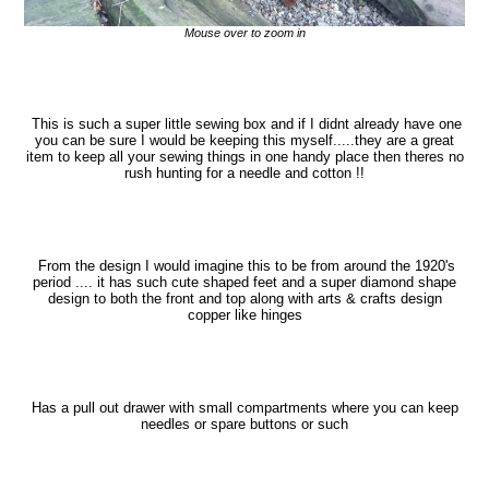
Mouse over to zoom in
This is such a super little sewing box and if I didnt already have one
you can be sure I would be keeping this myself.....they are a great
item to keep all your sewing things in one handy place then theres no
rush hunting for a needle and cotton !!
From the design I would imagine this to be from around the 1920's
period .... it has such cute shaped feet and a super diamond shape
design to both the front and top along with arts & crafts design
copper like hinges
Has a pull out drawer with small compartments where you can keep
needles or spare buttons or such