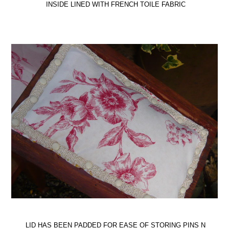
INSIDE LINED WITH FRENCH TOILE FABRIC
LID HAS BEEN PADDED FOR EASE OF STORING PINS N