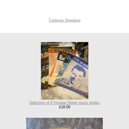
Continue Shopping
Selection of 8 Vintage Sheet music books
£18.00