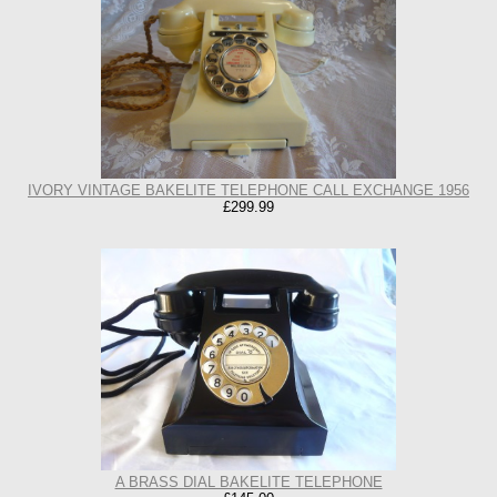
IVORY VINTAGE BAKELITE TELEPHONE CALL EXCHANGE 1956
£299.99
A BRASS DIAL BAKELITE TELEPHONE