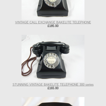
VINTAGE CALL EXCHANGE BAKELITE TELEPHONE
£185.00
STUNNING VINTAGE BAKELITE TELEPHONE 300 series
£165.00