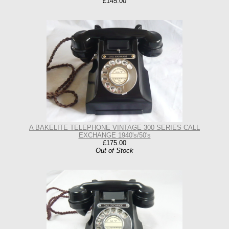
£145.00
A BAKELITE TELEPHONE VINTAGE 300 SERIES CALL
EXCHANGE 1940's/50's
£175.00
Out of Stock