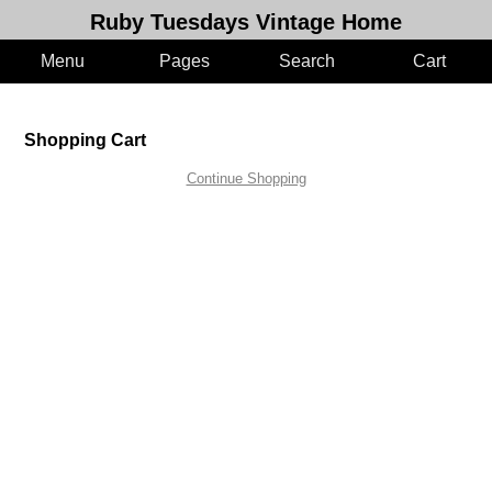
Ruby Tuesdays Vintage Home
Menu
Pages
Search
Cart
Shopping Cart
Continue Shopping